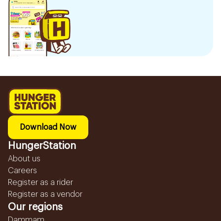
Download Now
HungerStation
About us
Careers
Register as a rider
Register as a vendor
Our regions
Dammam