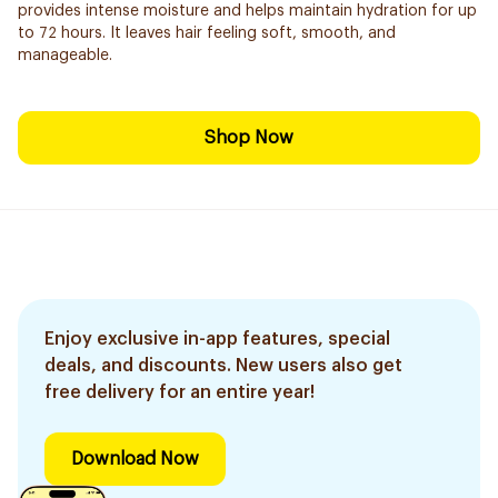
provides intense moisture and helps maintain hydration for up
to 72 hours. It leaves hair feeling soft, smooth, and
manageable.
Shop Now
Enjoy exclusive in-app features, special
deals, and discounts. New users also get
free delivery for an entire year!
Download Now