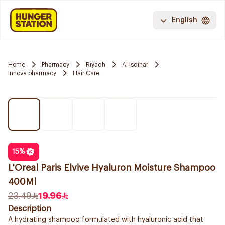
English
Home
Pharmacy
Riyadh
Al Isdihar
Innova pharmacy
Hair Care
15
%
L'Oreal Paris Elvive Hyaluron Moisture Shampoo
400Ml
23.49
19.96
Description
A hydrating shampoo formulated with hyaluronic acid that