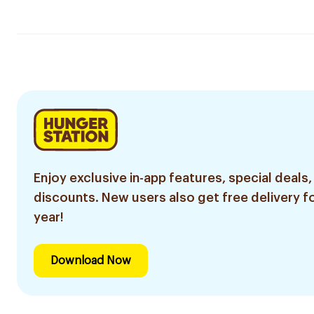
Enjoy exclusive in-app features, special deals,
discounts. New users also get free delivery fo
year!
Download Now