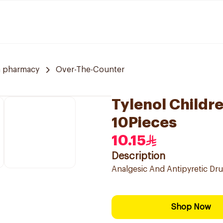
a pharmacy
Over-The-Counter
Tylenol Childr
10Pieces
10.15
Description
Analgesic And Antipyretic Dru
Shop Now