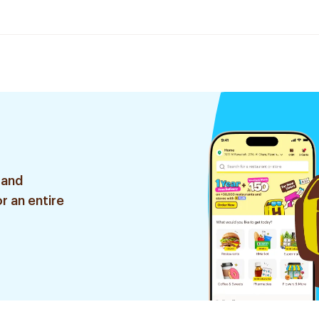
 and
r an entire