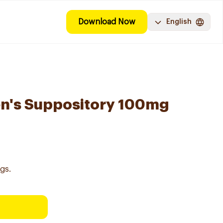
Download Now
English
en's Suppository 100mg
gs.