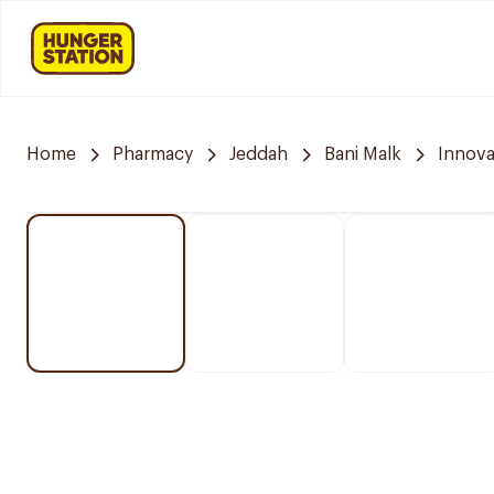
Home
Pharmacy
Jeddah
Bani Malk
Innov