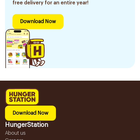
free delivery for an entire year!
Download Now
Download Now
HungerStation
About us