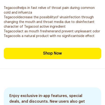
Tegacoolhelps in fast relive of throat pain during common
cold and influenza
Tegacooldecrease the possibilityof virusinfection through
changing the mouth and throat media due to disinfectant
character of Tegacool active ingredient
Tegacoolact as mouth freshenerand prevent unpleasant odor
Tegacoolis a natural product with no significantside effect
Shop Now
Enjoy exclusive in-app features, special
deals, and discounts. New users also get