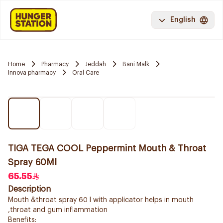
English
Home
Pharmacy
Jeddah
Bani Malk
Innova pharmacy
Oral Care
TIGA TEGA COOL Peppermint Mouth & Throat
Spray 60Ml
65.55
Description
Mouth &throat spray 60 l with applicator helps in mouth
,throat and gum inflammation
Benefits: