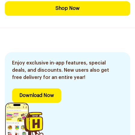
Shop Now
Enjoy exclusive in-app features, special
deals, and discounts. New users also get
free delivery for an entire year!
Download Now