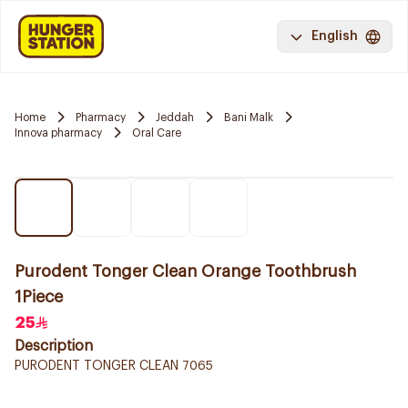
English
Home
Pharmacy
Jeddah
Bani Malk
Innova pharmacy
Oral Care
Purodent Tonger Clean Orange Toothbrush
1Piece
25
Description
PURODENT TONGER CLEAN 7065