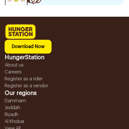
Download Now
HungerStation
About us
Careers
Register as a rider
Register as a vendor
Our regions
Dammam
Jeddah
Riyadh
Al Khobar
View All...