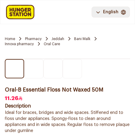
English
Home
Pharmacy
Jeddah
Bani Malk
Innova pharmacy
Oral Care
Oral-B Essential Floss Not Waxed 50M
11.26
Description
Ideal for braces, bridges and wide spaces. Stiffened end to
floss under appliances. Spongy-floss to clean around
appliances and in wide spaces. Regular floss to remove plaque
under gumline