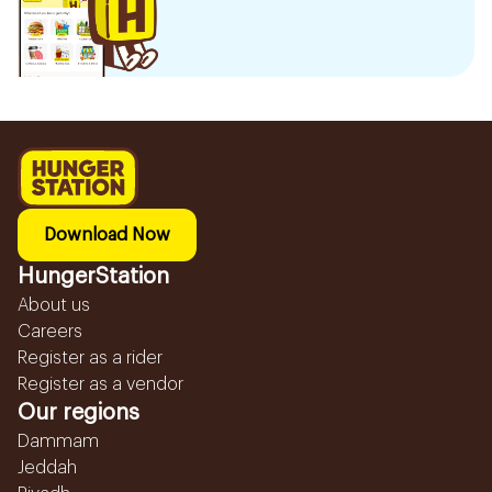
Download Now
HungerStation
About us
Careers
Register as a rider
Register as a vendor
Our regions
Dammam
Jeddah