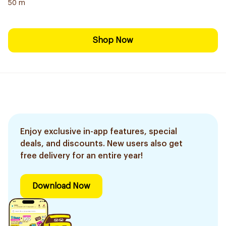
50 m
Shop Now
Enjoy exclusive in-app features, special
deals, and discounts. New users also get
free delivery for an entire year!
Download Now