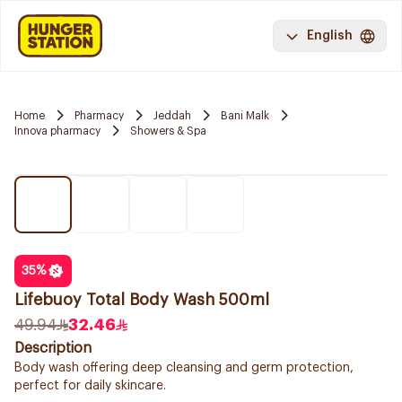
English
Home
Pharmacy
Jeddah
Bani Malk
Innova pharmacy
Showers & Spa
35
%
Lifebuoy Total Body Wash 500ml
49.94
32.46
Description
Body wash offering deep cleansing and germ protection,
perfect for daily skincare.