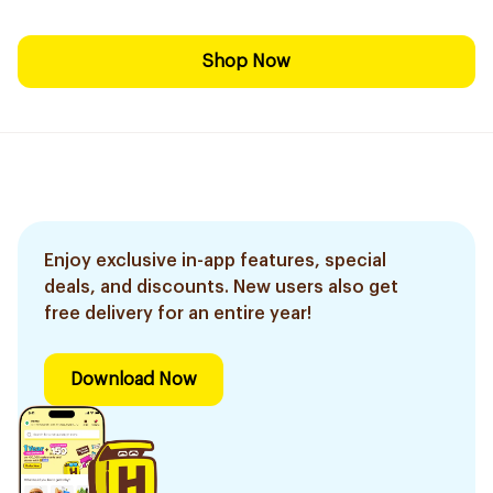
Shop Now
Enjoy exclusive in-app features, special
deals, and discounts. New users also get
free delivery for an entire year!
Download Now