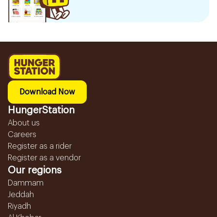
Download Now
HungerStation
About us
Careers
Register as a rider
Register as a vendor
Our regions
Dammam
Jeddah
Riyadh