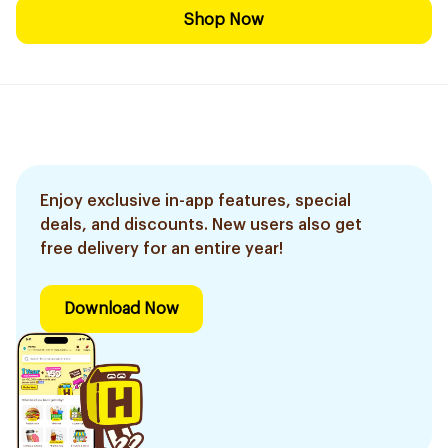
Shop Now
Enjoy exclusive in-app features, special
deals, and discounts. New users also get
free delivery for an entire year!
Download Now