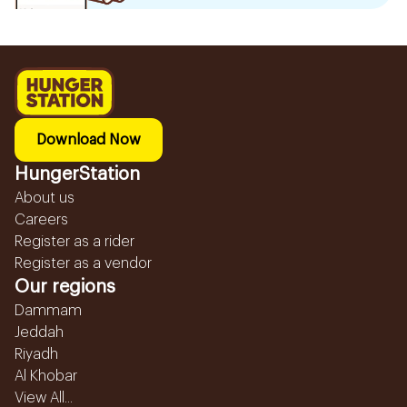
Download Now
HungerStation
About us
Careers
Register as a rider
Register as a vendor
Our regions
Dammam
Jeddah
Riyadh
Al Khobar
View All...