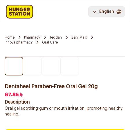
English
Home
Pharmacy
Jeddah
Bani Malk
Innova pharmacy
Oral Care
Dentaheel Paraben-Free Oral Gel 20g
67.85
Description
Oral gel soothing gum or mouth irritation, promoting healthy
healing.