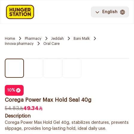
English
Home
Pharmacy
Jeddah
Bani Malk
Innova pharmacy
Oral Care
10
%
Corega Power Max Hold Seal 40g
54.83
49.34
Description
Corega Power Max Hold Gel 40g, stabilizes dentures, prevents
slippage, provides long-lasting hold, ideal daily use.