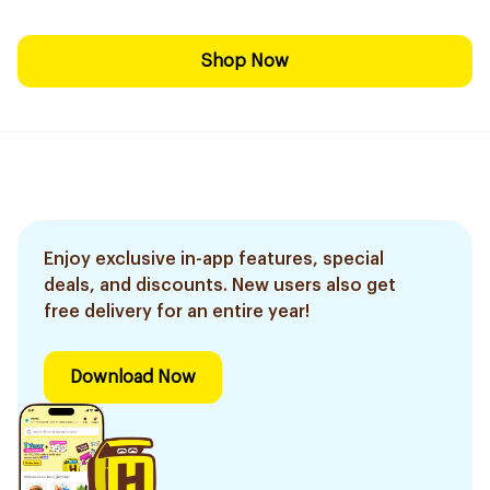
Shop Now
Enjoy exclusive in-app features, special
deals, and discounts. New users also get
free delivery for an entire year!
Download Now