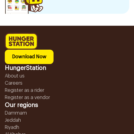
Download Now
HungerStation
About us
Careers
Register as a rider
Register as a vendor
Our regions
Dammam
Jeddah
Riyadh