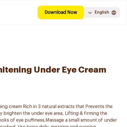
Download Now
English
hitening Under Eye Cream
ng cream Rich in 3 natural extracts that Prevents the
ly brighten the under eye area, Lifting & firming the
ooks of eye puffiness.Massage a small amount of under