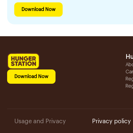
Download Now
Hu
Ab
Ca
Download Now
Reg
Reg
Usage and Privacy
Privacy policy