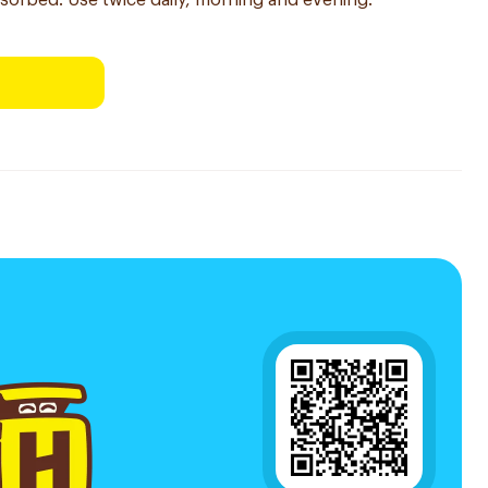
sorbed. Use twice daily, morning and evening.