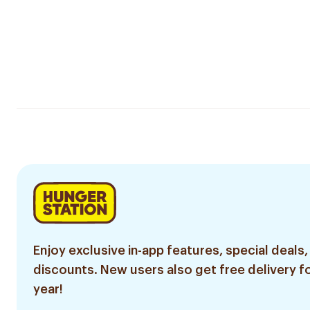
Enjoy exclusive in-app features, special deals,
discounts. New users also get free delivery fo
year!