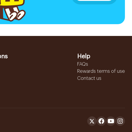
ons
Help
FAQs
Rewards terms of use
Contact us