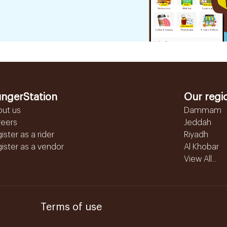
ngerStation
Our regi
out us
Dammam
reers
Jeddah
ister as a rider
Riyadh
ister as a vendor
Al Khobar
View All...
Terms of use