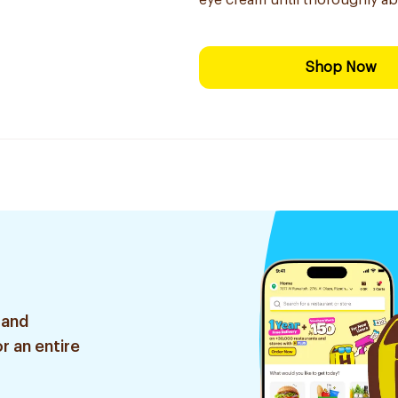
eye cream until thoroughly ab
Shop Now
 and
r an entire