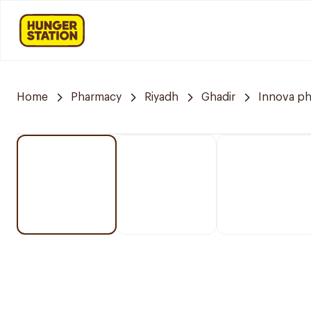
Home
Pharmacy
Riyadh
Ghadir
Innova p