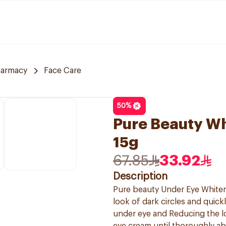
harmacy
Face Care
50
%
Pure Beauty W
15g
67.85
33.92
Description
Pure beauty Under Eye Whiteni
look of dark circles and quick
under eye and Reducing the l