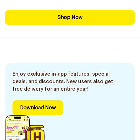
Shop Now
Enjoy exclusive in-app features, special
deals, and discounts. New users also get
free delivery for an entire year!
Download Now