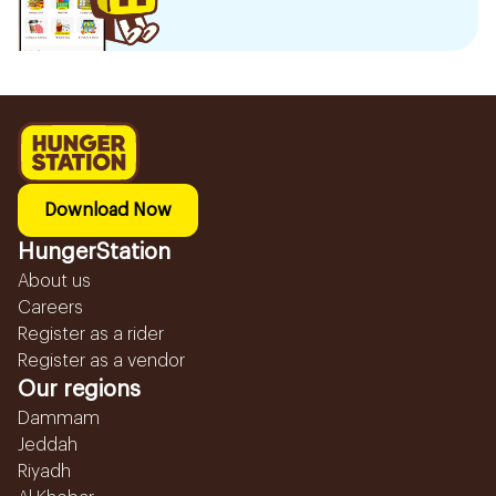
Download Now
HungerStation
About us
Careers
Register as a rider
Register as a vendor
Our regions
Dammam
Jeddah
Riyadh