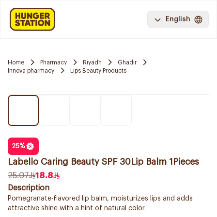
English
Home
Pharmacy
Riyadh
Ghadir
Innova pharmacy
Lips Beauty Products
25
%
Labello Caring Beauty SPF 30Lip Balm 1Pieces
25.07
18.8
Description
Pomegranate-flavored lip balm, moisturizes lips and adds
attractive shine with a hint of natural color.