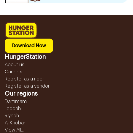
Download Now
HungerStation
About us
Careers
Register as a rider
Register as a vendor
Our regions
Dammam
Jeddah
Riyadh
Al Khobar
View All...