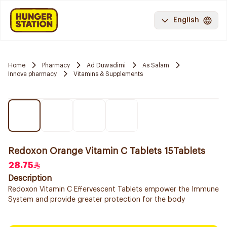
English
Home
Pharmacy
Ad Duwadimi
As Salam
Innova pharmacy
Vitamins & Supplements
Redoxon Orange Vitamin C Tablets 15Tablets
28.75
Description
Redoxon Vitamin C Effervescent Tablets empower the Immune
System and provide greater protection for the body