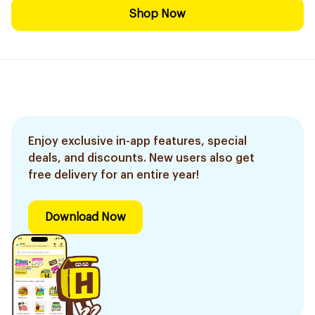
Shop Now
Enjoy exclusive in-app features, special
deals, and discounts. New users also get
free delivery for an entire year!
Download Now