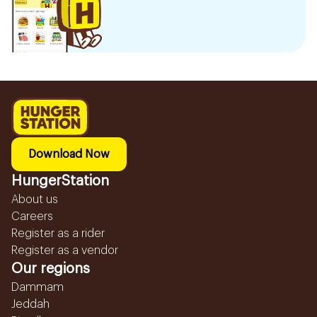
Download Now
HungerStation
About us
Careers
Register as a rider
Register as a vendor
Our regions
Dammam
Jeddah