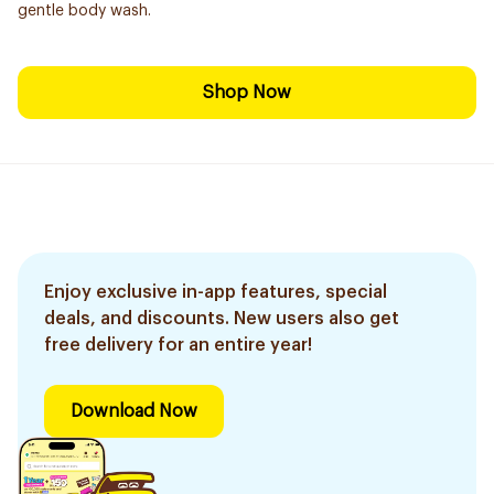
gentle body wash.
Shop Now
Enjoy exclusive in-app features, special
deals, and discounts. New users also get
free delivery for an entire year!
Download Now