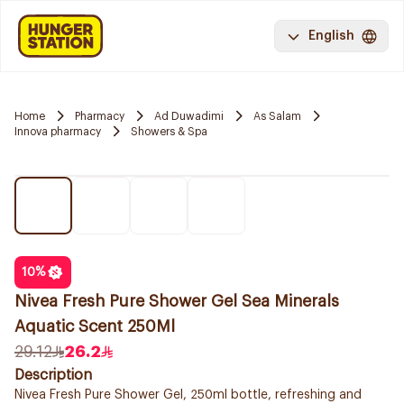
English
Home
Pharmacy
Ad Duwadimi
As Salam
Innova pharmacy
Showers & Spa
10
%
Nivea Fresh Pure Shower Gel Sea Minerals
Aquatic Scent 250Ml
29.12
26.2
Description
Nivea Fresh Pure Shower Gel, 250ml bottle, refreshing and