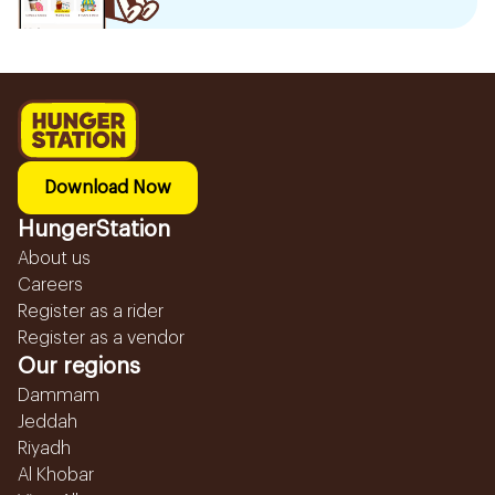
Download Now
HungerStation
About us
Careers
Register as a rider
Register as a vendor
Our regions
Dammam
Jeddah
Riyadh
Al Khobar