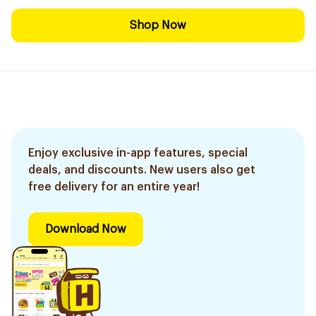
Shop Now
Enjoy exclusive in-app features, special
deals, and discounts. New users also get
free delivery for an entire year!
Download Now