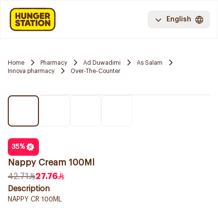
English
Home
Pharmacy
Ad Duwadimi
As Salam
Innova pharmacy
Over-The-Counter
35
%
Nappy Cream 100Ml
42.71
27.76
Description
NAPPY CR 100ML