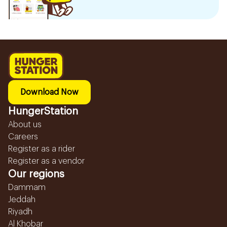
Download Now
HungerStation
About us
Careers
Register as a rider
Register as a vendor
Our regions
Dammam
Jeddah
Riyadh
Al Khobar