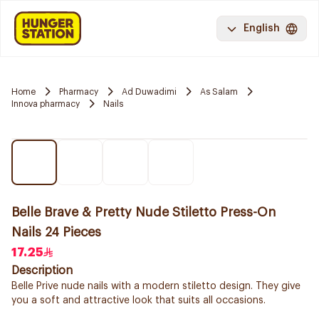
English
Home
Pharmacy
Ad Duwadimi
As Salam
Innova pharmacy
Nails
Belle Brave & Pretty Nude Stiletto Press-On
Nails 24 Pieces
17.25
Description
Belle Prive nude nails with a modern stiletto design. They give
you a soft and attractive look that suits all occasions.