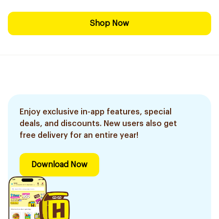
Shop Now
Enjoy exclusive in-app features, special
deals, and discounts. New users also get
free delivery for an entire year!
Download Now