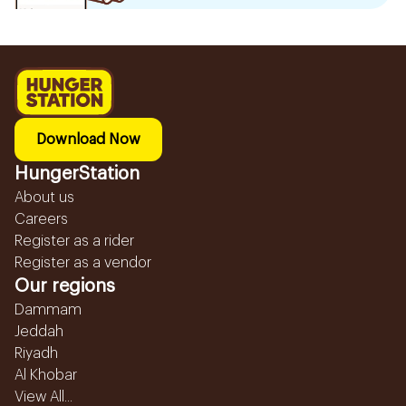
Download Now
HungerStation
About us
Careers
Register as a rider
Register as a vendor
Our regions
Dammam
Jeddah
Riyadh
Al Khobar
View All...