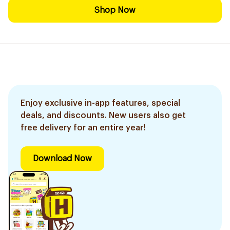
Shop Now
Enjoy exclusive in-app features, special
deals, and discounts. New users also get
free delivery for an entire year!
Download Now