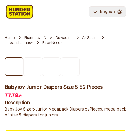
English
Home
Pharmacy
Ad Duwadimi
As Salam
Innova pharmacy
Baby Needs
Babyjoy Junior Diapers Size 5 52 Pieces
77.79
Description
Baby Joy Size 5 Junior Megapack Diapers 52Pieces, mega pack
of size 5 diapers for juniors.