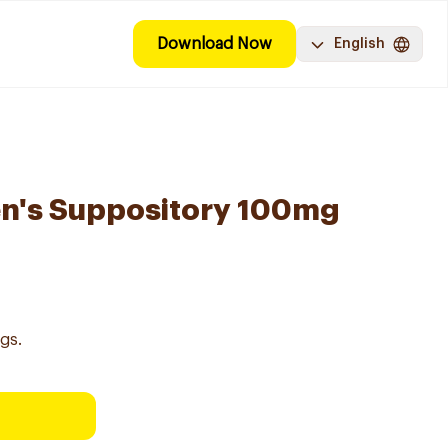
Download Now
English
en's Suppository 100mg
gs.