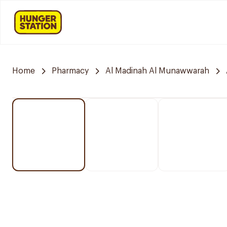
Home
Pharmacy
Al Madinah Al Munawwarah