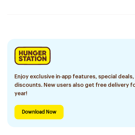
Enjoy exclusive in-app features, special deals,
discounts. New users also get free delivery fo
year!
Download Now