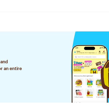
 and
r an entire