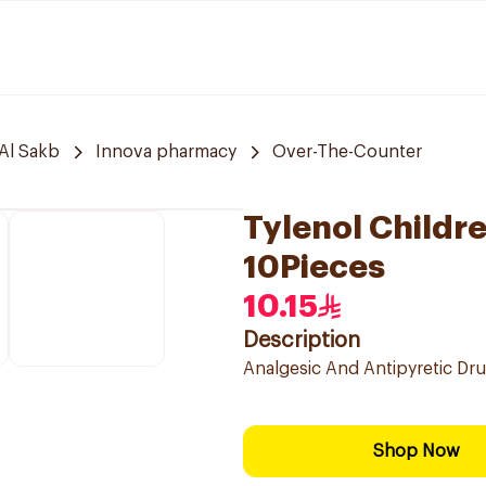
Al Sakb
Innova pharmacy
Over-The-Counter
Tylenol Childr
10Pieces
10.15
Description
Analgesic And Antipyretic Dru
Shop Now