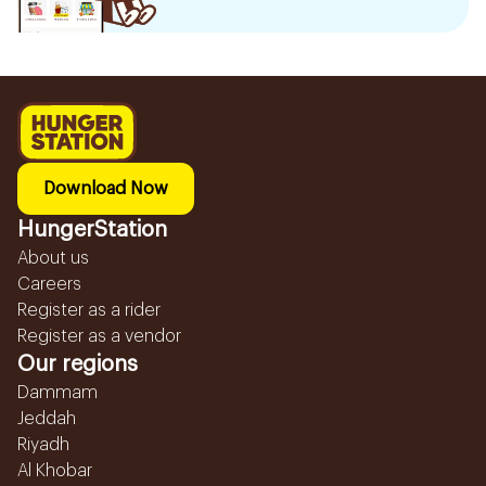
Download Now
HungerStation
About us
Careers
Register as a rider
Register as a vendor
Our regions
Dammam
Jeddah
Riyadh
Al Khobar