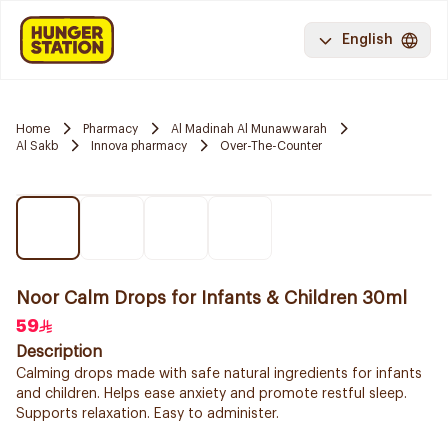
English
Home
Pharmacy
Al Madinah Al Munawwarah
Al Sakb
Innova pharmacy
Over-The-Counter
Noor Calm Drops for Infants & Children 30ml
59
Description
Calming drops made with safe natural ingredients for infants
and children. Helps ease anxiety and promote restful sleep.
Supports relaxation. Easy to administer.