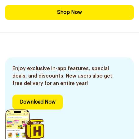
Shop Now
Enjoy exclusive in-app features, special
deals, and discounts. New users also get
free delivery for an entire year!
Download Now