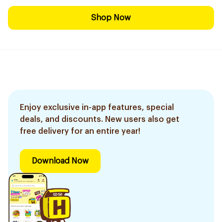
Shop Now
Enjoy exclusive in-app features, special
deals, and discounts. New users also get
free delivery for an entire year!
Download Now