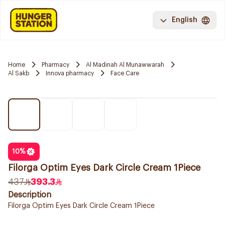
English
Home
Pharmacy
Al Madinah Al Munawwarah
Al Sakb
Innova pharmacy
Face Care
10
%
Filorga Optim Eyes Dark Circle Cream 1Piece
437
393.3
Description
Filorga Optim Eyes Dark Circle Cream 1Piece