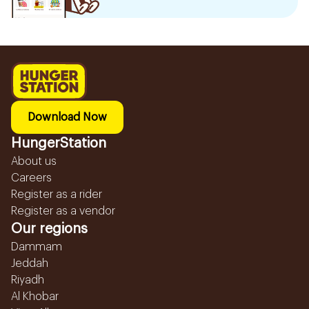
Download Now
HungerStation
About us
Careers
Register as a rider
Register as a vendor
Our regions
Dammam
Jeddah
Riyadh
Al Khobar