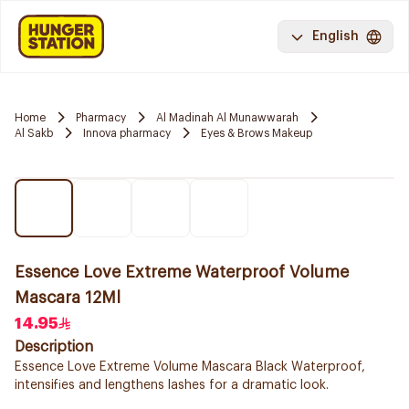
English
Home
Pharmacy
Al Madinah Al Munawwarah
Al Sakb
Innova pharmacy
Eyes & Brows Makeup
Essence Love Extreme Waterproof Volume
Mascara 12Ml
14.95
Description
Essence Love Extreme Volume Mascara Black Waterproof,
intensifies and lengthens lashes for a dramatic look.