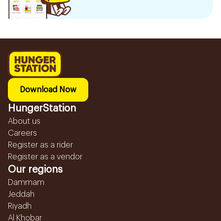
Download Now
HungerStation
About us
Careers
Register as a rider
Register as a vendor
Our regions
Dammam
Jeddah
Riyadh
Al Khobar