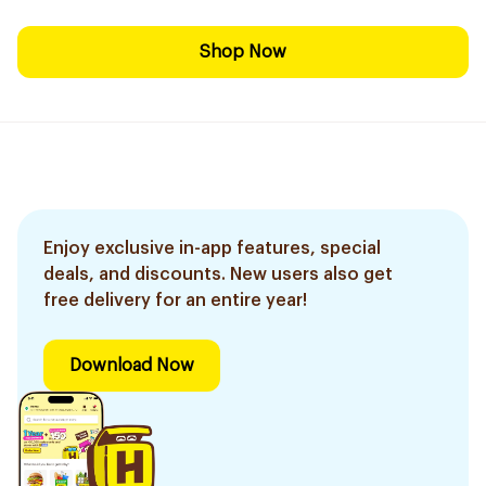
Shop Now
Enjoy exclusive in-app features, special
deals, and discounts. New users also get
free delivery for an entire year!
Download Now