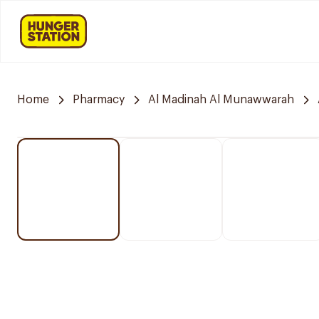
Home
Pharmacy
Al Madinah Al Munawwarah