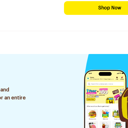
Shop Now
 and
r an entire