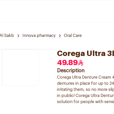
Al Sakb
Innova pharmacy
Oral Care
Corega Ultra 
49.89
Description
Corega Ultra Denture Cream 4
dentures in place for up to 2
irritating them, so no more s
in public! Corega Ultra Dentur
solution for people with sens