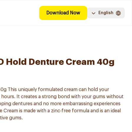
Download Now
English
3D Hold Denture Cream 40g
0g This uniquely formulated cream can hold your
4 hours. It creates a strong bond with your gums without
lipping dentures and no more embarrassing experiences
e Cream is made with a zinc-free formula and is an ideal
itive gums.