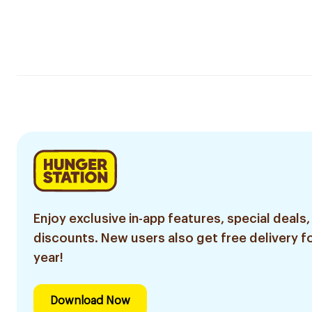
Enjoy exclusive in-app features, special deals,
discounts. New users also get free delivery fo
year!
Download Now