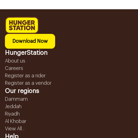
Download Now
HungerStation
About us
Careers
Register as a rider
Register as a vendor
Our regions
Dammam
Jeddah
Riyadh
Al Khobar
View All...
Help