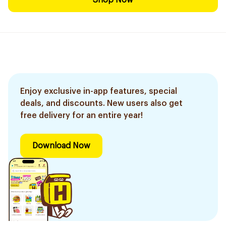
Shop Now
Enjoy exclusive in-app features, special
deals, and discounts. New users also get
free delivery for an entire year!
Download Now