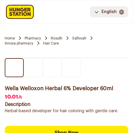
English
Home
Pharmacy
Riyadh
Salhiyah
Innova pharmacy
Hair Care
Wella Welloxon Herbal 6% Developer 60ml
10.01
Description
Herbal-based developer for hair coloring with gentle care.