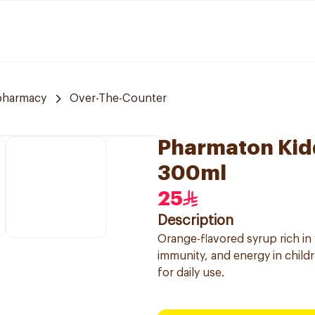
pharmacy
Over-The-Counter
Pharmaton Kidd
300ml
25
Description
Orange-flavored syrup rich in
immunity, and energy in child
for daily use.