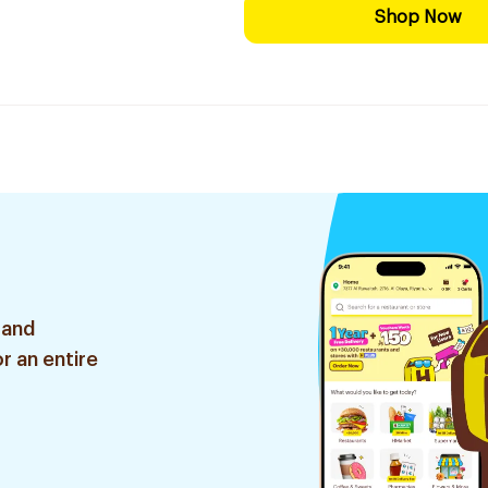
Shop Now
 and
r an entire