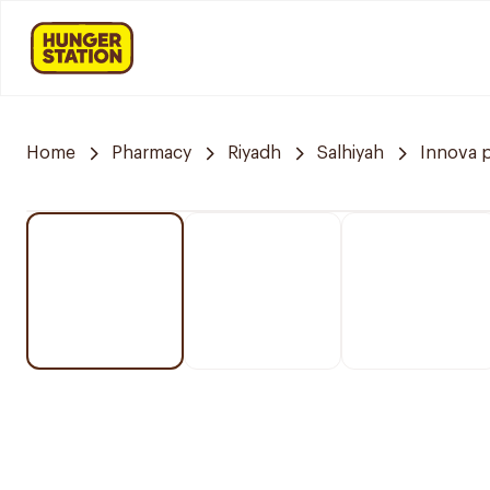
Home
Pharmacy
Riyadh
Salhiyah
Innova 