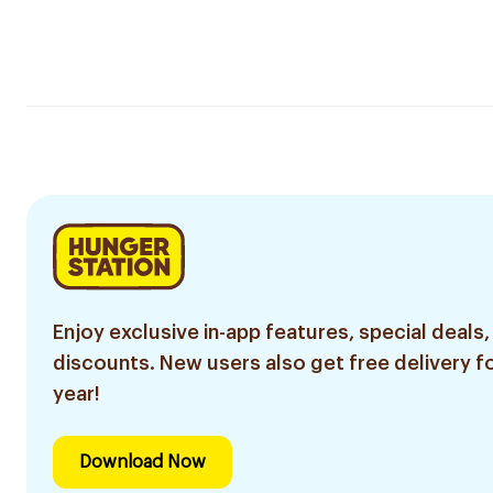
Enjoy exclusive in-app features, special deals,
discounts. New users also get free delivery fo
year!
Download Now