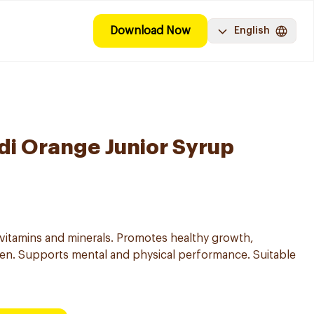
Download Now
English
i Orange Junior Syrup
 vitamins and minerals. Promotes healthy growth,
ren. Supports mental and physical performance. Suitable