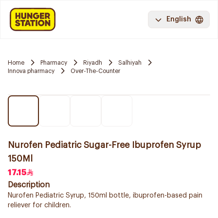
English
Home
Pharmacy
Riyadh
Salhiyah
Innova pharmacy
Over-The-Counter
Nurofen Pediatric Sugar-Free Ibuprofen Syrup
150Ml
17.15
Description
Nurofen Pediatric Syrup, 150ml bottle, ibuprofen-based pain
reliever for children.