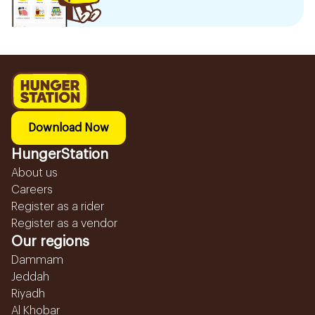
Download Now
HungerStation
About us
Careers
Register as a rider
Register as a vendor
Our regions
Dammam
Jeddah
Riyadh
Al Khobar