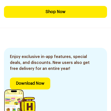
Shop Now
Enjoy exclusive in-app features, special
deals, and discounts. New users also get
free delivery for an entire year!
Download Now