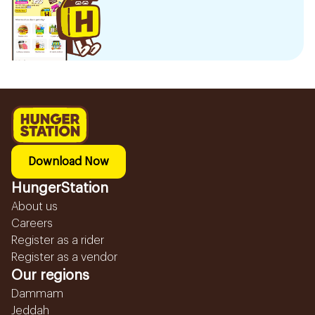
Download Now
HungerStation
About us
Careers
Register as a rider
Register as a vendor
Our regions
Dammam
Jeddah