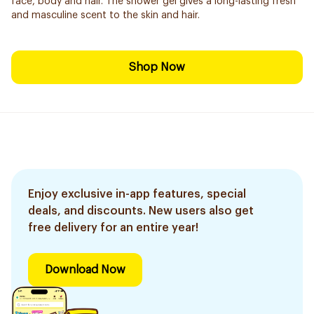
face, body and hair. The shower gel gives a long-lasting fresh
and masculine scent to the skin and hair.
Shop Now
Enjoy exclusive in-app features, special
deals, and discounts. New users also get
free delivery for an entire year!
Download Now