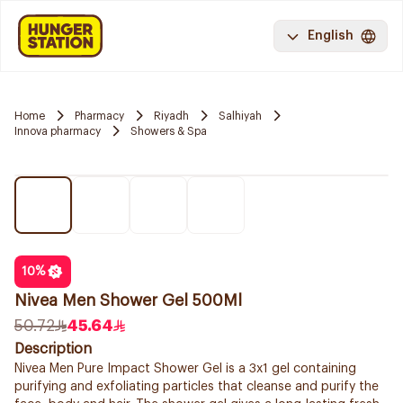
English
Home
Pharmacy
Riyadh
Salhiyah
Innova pharmacy
Showers & Spa
10
%
Nivea Men Shower Gel 500Ml
50.72
45.64
Description
Nivea Men Pure Impact Shower Gel is a 3x1 gel containing
purifying and exfoliating particles that cleanse and purify the