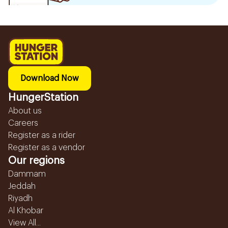
Download Now
HungerStation
About us
Careers
Register as a rider
Register as a vendor
Our regions
Dammam
Jeddah
Riyadh
Al Khobar
View All...