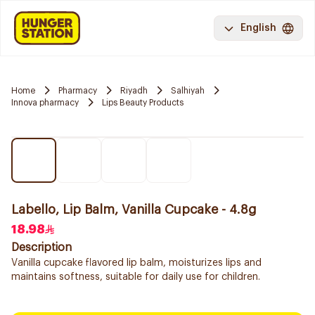
English
Home
Pharmacy
Riyadh
Salhiyah
Innova pharmacy
Lips Beauty Products
Labello, Lip Balm, Vanilla Cupcake - 4.8g
18.98
Description
Vanilla cupcake flavored lip balm, moisturizes lips and
maintains softness, suitable for daily use for children.