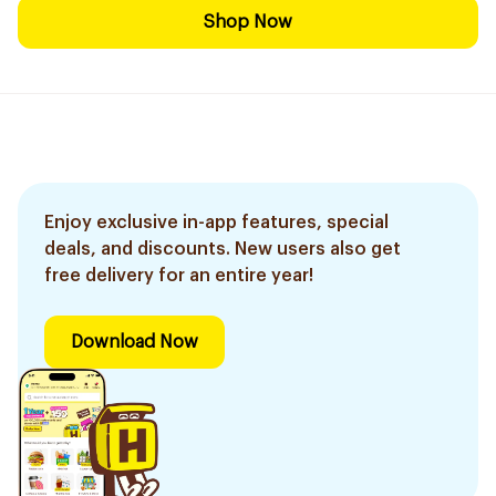
Shop Now
Enjoy exclusive in-app features, special
deals, and discounts. New users also get
free delivery for an entire year!
Download Now