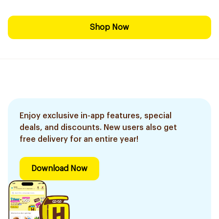
Shop Now
Enjoy exclusive in-app features, special
deals, and discounts. New users also get
free delivery for an entire year!
Download Now