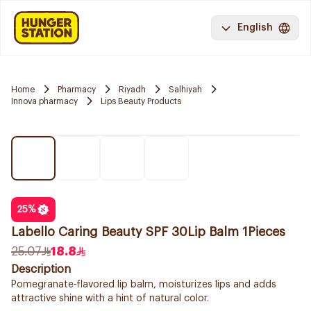
English
Home
Pharmacy
Riyadh
Salhiyah
Innova pharmacy
Lips Beauty Products
25
%
Labello Caring Beauty SPF 30Lip Balm 1Pieces
25.07
18.8
Description
Pomegranate-flavored lip balm, moisturizes lips and adds
attractive shine with a hint of natural color.