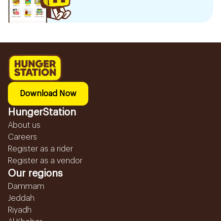
Download Now
HungerStation
About us
Careers
Register as a rider
Register as a vendor
Our regions
Dammam
Jeddah
Riyadh