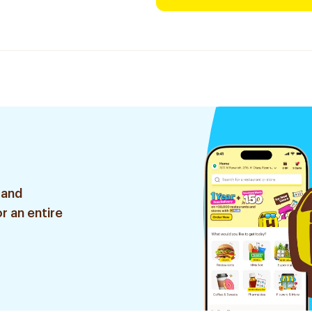
 and
r an entire