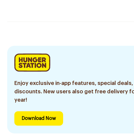
Enjoy exclusive in-app features, special deals,
discounts. New users also get free delivery fo
year!
Download Now