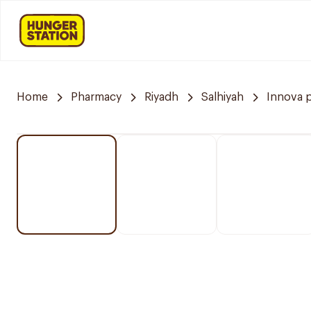
Home
Pharmacy
Riyadh
Salhiyah
Innova 