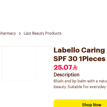
pharmacy
Lips Beauty Products
Labello Caring
SPF 30 1Pieces
25.07
Description
Blush and lip balm with a natu
beauty. Suitable for everyday 
Shop Now