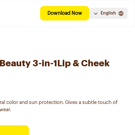
Download Now
English
 Beauty 3-in-1Lip & Cheek
ral color and sun protection. Gives a subtle touch of
wear.