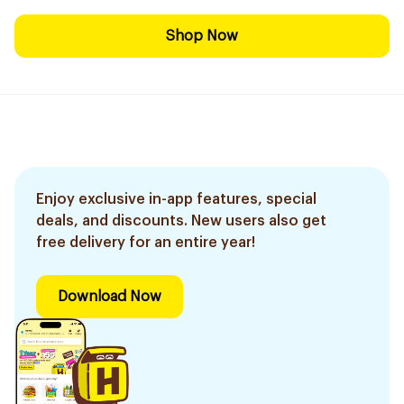
Shop Now
Enjoy exclusive in-app features, special
deals, and discounts. New users also get
free delivery for an entire year!
Download Now