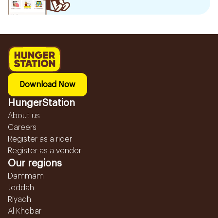
Download Now
HungerStation
About us
Careers
Register as a rider
Register as a vendor
Our regions
Dammam
Jeddah
Riyadh
Al Khobar