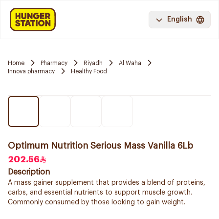
English
Home
Pharmacy
Riyadh
Al Waha
Innova pharmacy
Healthy Food
Optimum Nutrition Serious Mass Vanilla 6Lb
202.56
Description
A mass gainer supplement that provides a blend of proteins,
carbs, and essential nutrients to support muscle growth.
Commonly consumed by those looking to gain weight.