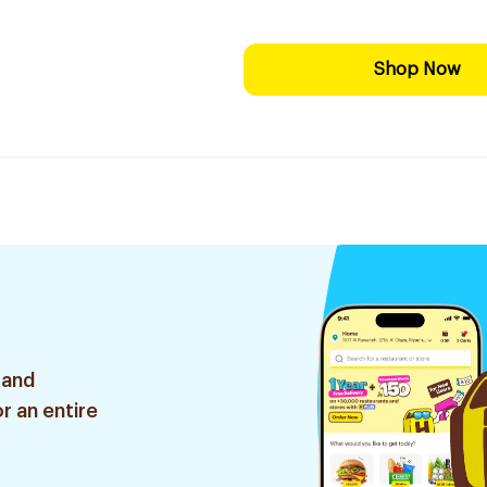
Shop Now
 and
r an entire