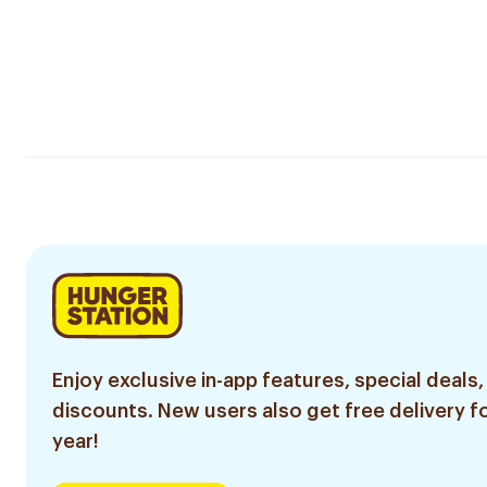
Enjoy exclusive in-app features, special deals,
discounts. New users also get free delivery fo
year!