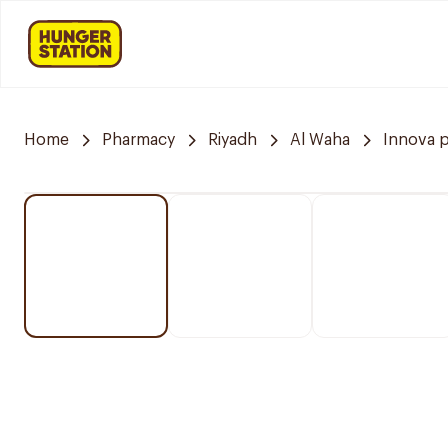
Home
Pharmacy
Riyadh
Al Waha
Innova 