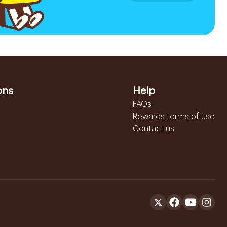
ons
Help
FAQs
Rewards terms of use
Contact us