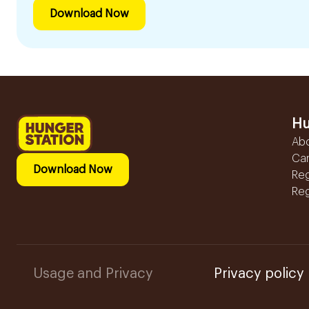
Download Now
Hu
Ab
Ca
Download Now
Reg
Reg
Usage and Privacy
Privacy policy