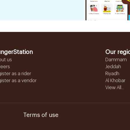
ngerStation
Our regi
out us
Dammam
reers
Jeddah
ister as a rider
Riyadh
ister as a vendor
Al Khobar
View All...
Terms of use