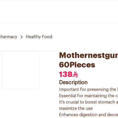
pharmacy
Healthy Food
Mothernestgum
60Pieces
138
Description
Important for preserving the 
Essential for maintaining the 
It's crucial to boost stomach
maximize the use
Enhances digestion and decrea