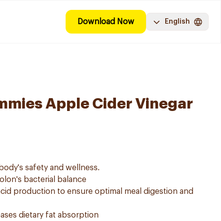
Download Now
English
mies Apple Cider Vinegar
body's safety and wellness.
colon's bacterial balance
 acid production to ensure optimal meal digestion and
ses dietary fat absorption