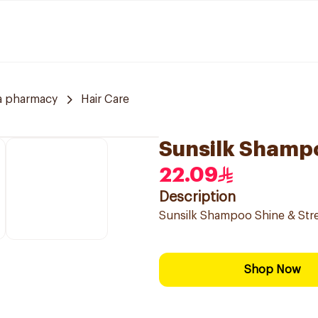
a pharmacy
Hair Care
Sunsilk Shamp
22.09
Description
Sunsilk Shampoo Shine & Str
Shop Now