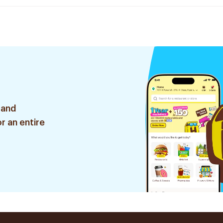
 and
r an entire