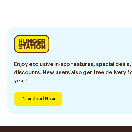
Enjoy exclusive in-app features, special deals,
discounts. New users also get free delivery fo
year!
Download Now