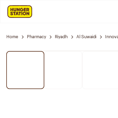
Home
Pharmacy
Riyadh
Al Suwaidi
Innov