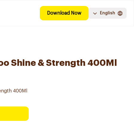
Download Now
English
oo Shine & Strength 400Ml
ength 400Ml