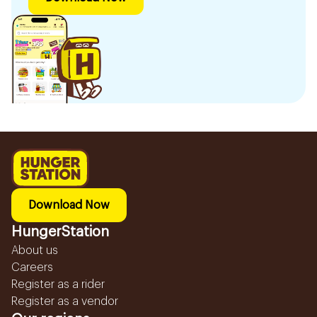
Download Now
HungerStation
About us
Careers
Register as a rider
Register as a vendor