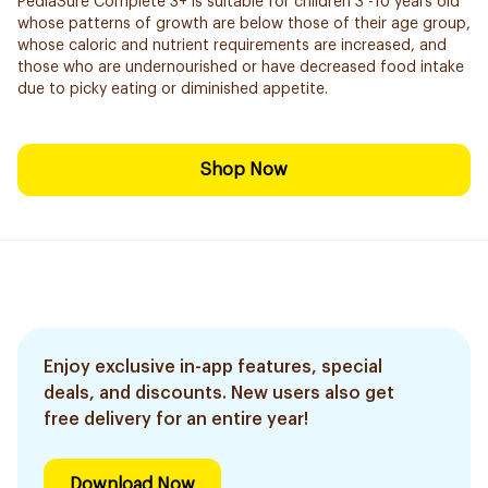
PediaSure Complete 3+ is suitable for children 3 -10 years old
whose patterns of growth are below those of their age group,
whose caloric and nutrient requirements are increased, and
those who are undernourished or have decreased food intake
due to picky eating or diminished appetite.
Shop Now
Enjoy exclusive in-app features, special
deals, and discounts. New users also get
free delivery for an entire year!
Download Now