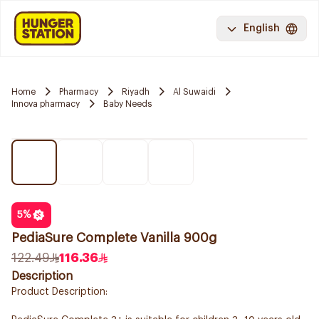
English
Home
Pharmacy
Riyadh
Al Suwaidi
Innova pharmacy
Baby Needs
5
%
PediaSure Complete Vanilla 900g
122.49
116.36
Description
Product Description: