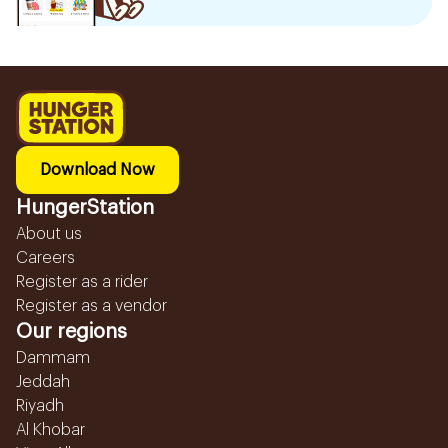
Download Now
HungerStation
About us
Careers
Register as a rider
Register as a vendor
Our regions
Dammam
Jeddah
Riyadh
Al Khobar