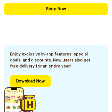
Shop Now
Enjoy exclusive in-app features, special
deals, and discounts. New users also get
free delivery for an entire year!
Download Now