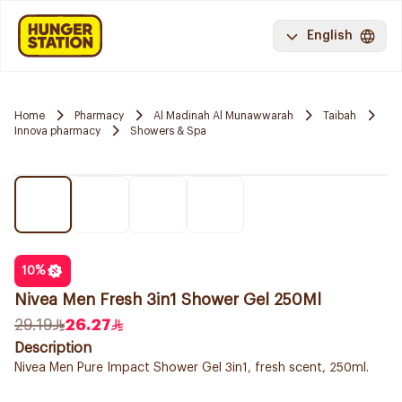
English
Home
Pharmacy
Al Madinah Al Munawwarah
Taibah
Innova pharmacy
Showers & Spa
10
%
Nivea Men Fresh 3in1 Shower Gel 250Ml
29.19
26.27
Description
Nivea Men Pure Impact Shower Gel 3in1, fresh scent, 250ml.