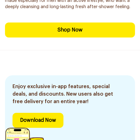
made especially for men with an active lifestyle, who want a
deeply cleansing and long-lasting fresh after-shower feeling.
Shop Now
Enjoy exclusive in-app features, special
deals, and discounts. New users also get
free delivery for an entire year!
Download Now