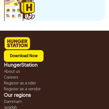
Download Now
HungerStation
About us
Careers
Register as a rider
Register as a vendor
Our regions
Dammam
Jeddah