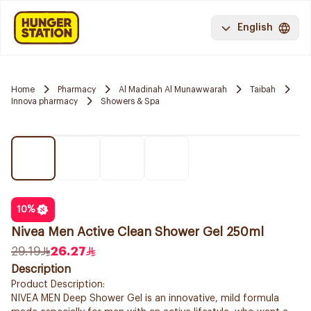
English
Home
Pharmacy
Al Madinah Al Munawwarah
Taibah
Innova pharmacy
Showers & Spa
10
%
Nivea Men Active Clean Shower Gel 250ml
29.19
26.27
Description
Product Description:
NIVEA MEN Deep Shower Gel is an innovative, mild formula