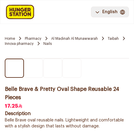
English
Home
Pharmacy
Al Madinah Al Munawwarah
Taibah
Innova pharmacy
Nails
Belle Brave & Pretty Oval Shape Reusable 24
Pieces
17.25
Description
Belle Brave oval reusable nails. Lightweight and comfortable
with a stylish design that lasts without damage.