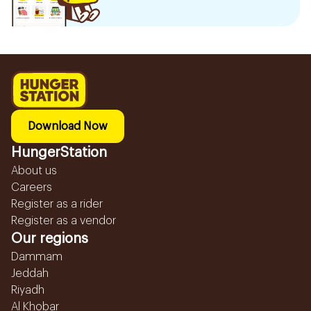
Download Now
HungerStation
About us
Careers
Register as a rider
Register as a vendor
Our regions
Dammam
Jeddah
Riyadh
Al Khobar