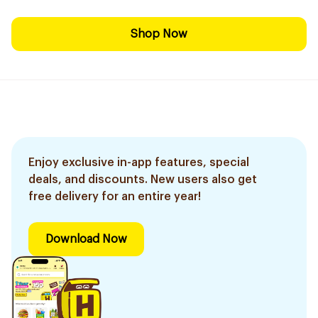
Shop Now
Enjoy exclusive in-app features, special
deals, and discounts. New users also get
free delivery for an entire year!
Download Now