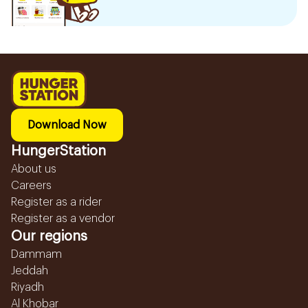
Download Now
HungerStation
About us
Careers
Register as a rider
Register as a vendor
Our regions
Dammam
Jeddah
Riyadh
Al Khobar