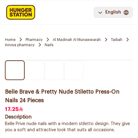
English
Home
Pharmacy
Al Madinah Al Munawwarah
Taibah
Innova pharmacy
Nails
Belle Brave & Pretty Nude Stiletto Press-On
Nails 24 Pieces
17.25
Description
Belle Prive nude nails with a modern stiletto design. They give
you a soft and attractive look that suits all occasions.