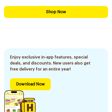
Shop Now
Enjoy exclusive in-app features, special
deals, and discounts. New users also get
free delivery for an entire year!
Download Now