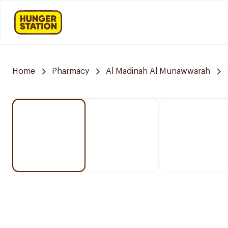
Home
Pharmacy
Al Madinah Al Munawwarah