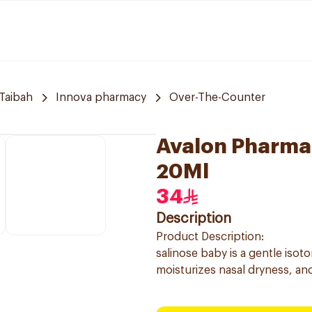
Taibah
Innova pharmacy
Over-The-Counter
Avalon Pharma 
20Ml
34
Description
Product Description:
salinose baby is a gentle isot
moisturizes nasal dryness, and