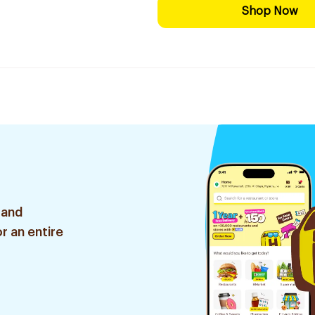
Shop Now
 and
r an entire