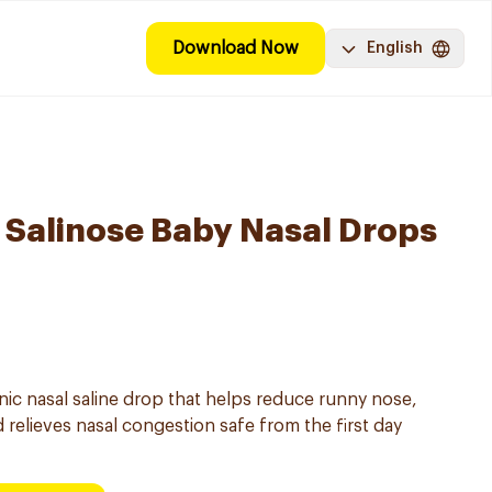
Download Now
English
Salinose Baby Nasal Drops
onic nasal saline drop that helps reduce runny nose,
 relieves nasal congestion safe from the first day