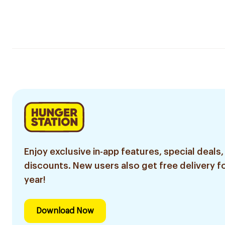
Enjoy exclusive in-app features, special deals,
discounts. New users also get free delivery fo
year!
Download Now