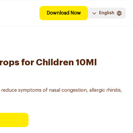
Download Now
English
rops for Children 10Ml
o reduce symptoms of nasal congestion, allergic rhinitis,