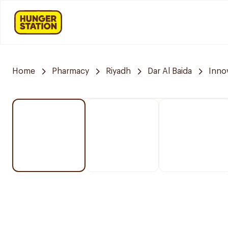
Home
Pharmacy
Riyadh
Dar Al Baida
Inno