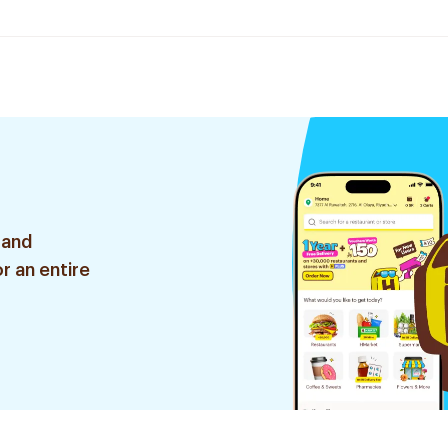
 and
r an entire