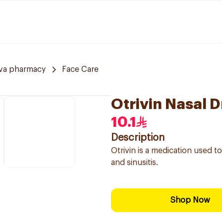
va pharmacy
Face Care
Otrivin Nasal D
10.1
Description
Otrivin is a medication used t
and sinusitis.
Shop Now