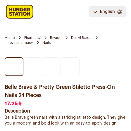
English
Home
Pharmacy
Riyadh
Dar Al Baida
Innova pharmacy
Nails
Belle Brave & Pretty Green Stiletto Press-On
Nails 24 Pieces
17.25
Description
Belle Brave green nails with a striking stiletto design. They give
you a modern and bold look with an easy-to-apply design.