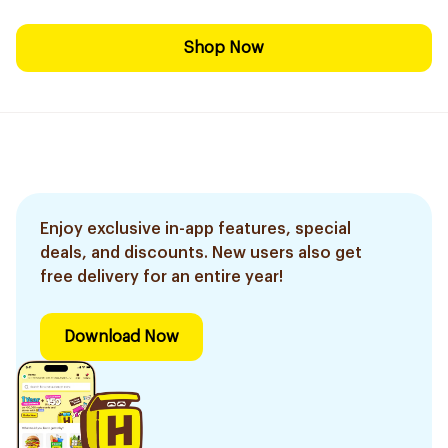
Shop Now
Enjoy exclusive in-app features, special
deals, and discounts. New users also get
free delivery for an entire year!
Download Now