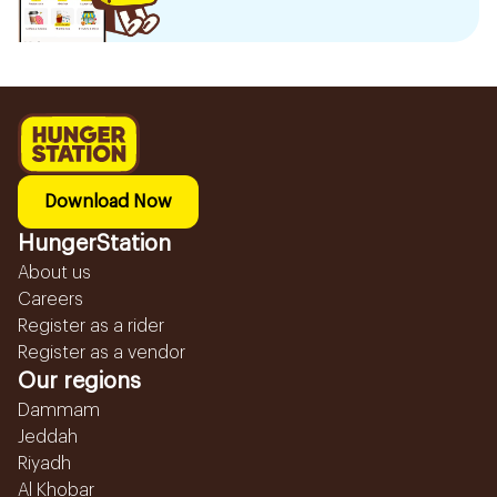
Download Now
HungerStation
About us
Careers
Register as a rider
Register as a vendor
Our regions
Dammam
Jeddah
Riyadh
Al Khobar