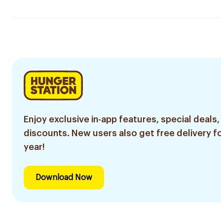
Enjoy exclusive in-app features, special deals,
discounts. New users also get free delivery fo
year!
Download Now