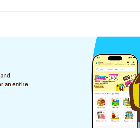
 and
r an entire