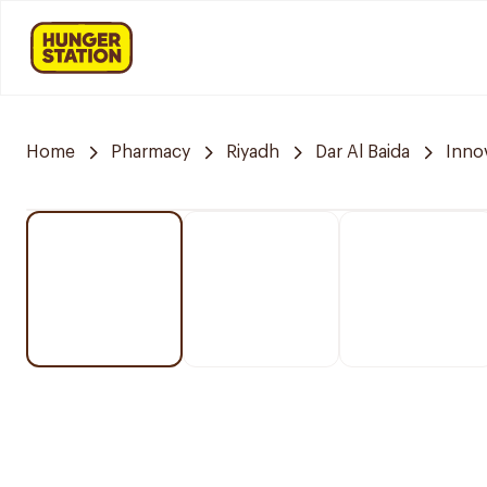
Home
Pharmacy
Riyadh
Dar Al Baida
Inno