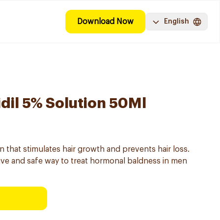
Download Now
English
dil 5% Solution 50Ml
on that stimulates hair growth and prevents hair loss.
tive and safe way to treat hormonal baldness in men