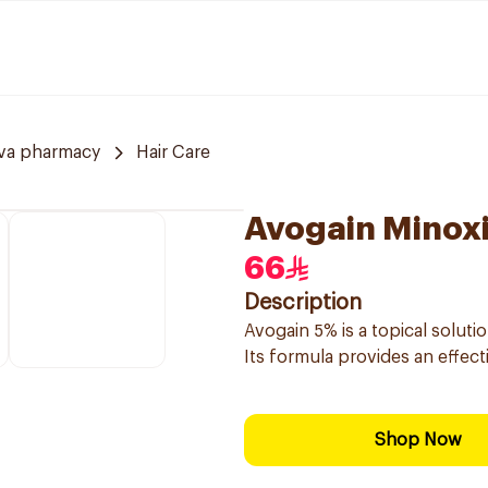
va pharmacy
Hair Care
Avogain Minoxi
66
Description
Avogain 5% is a topical soluti
Its formula provides an effec
Shop Now