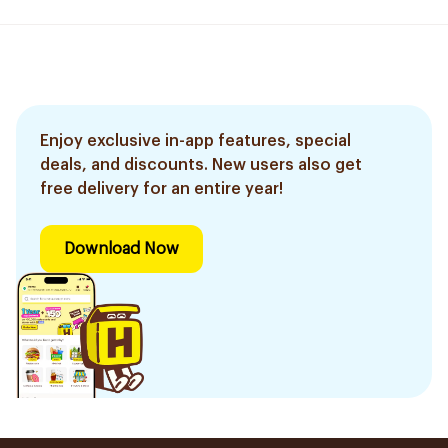
Enjoy exclusive in-app features, special
deals, and discounts. New users also get
free delivery for an entire year!
Download Now