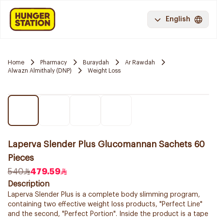
English
Home
Pharmacy
Buraydah
Ar Rawdah
Alwazn Almithaly (DNP)
Weight Loss
Laperva Slender Plus Glucomannan Sachets 60
Pieces
540
479.59
Description
Laperva Slender Plus is a complete body slimming program,
containing two effective weight loss products, "Perfect Line"
and the second, "Perfect Portion". Inside the product is a tape