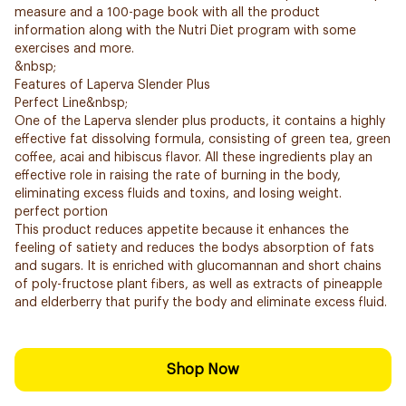
measure and a 100-page book with all the product
information along with the Nutri Diet program with some
exercises and more.
&nbsp;
Features of Laperva Slender Plus
Perfect Line&nbsp;
One of the Laperva slender plus products, it contains a highly
effective fat dissolving formula, consisting of green tea, green
coffee, acai and hibiscus flavor. All these ingredients play an
effective role in raising the rate of burning in the body,
eliminating excess fluids and toxins, and losing weight.
perfect portion
This product reduces appetite because it enhances the
feeling of satiety and reduces the bodys absorption of fats
and sugars. It is enriched with glucomannan and short chains
of poly-fructose plant fibers, as well as extracts of pineapple
and elderberry that purify the body and eliminate excess fluid.
Shop Now