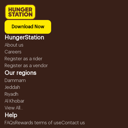
Download Now
HungerStation
About us
Careers
Register as a rider
Register as a vendor
Our regions
Dammam
Jeddah
Riyadh
Al Khobar
View All...
Help
FAQs
Rewards terms of use
Contact us