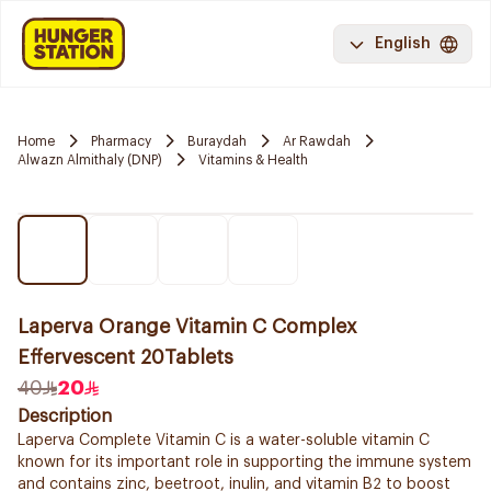
English
Home
Pharmacy
Buraydah
Ar Rawdah
Alwazn Almithaly (DNP)
Vitamins & Health
Laperva Orange Vitamin C Complex
Effervescent 20Tablets
40
20
Description
Laperva Complete Vitamin C is a water-soluble vitamin C
known for its important role in supporting the immune system
and contains zinc, beetroot, inulin, and vitamin B2 to boost