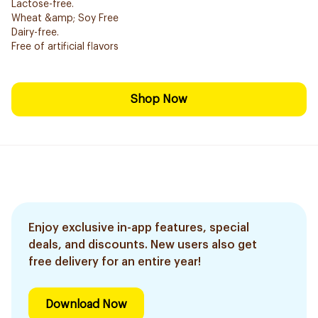
Lactose-free.
Wheat &amp; Soy Free
Dairy-free.
Free of artificial flavors
Shop Now
Enjoy exclusive in-app features, special
deals, and discounts. New users also get
free delivery for an entire year!
Download Now