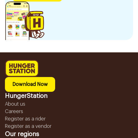
Download Now
HungerStation
About us
Careers
Register as a rider
Register as a vendor
Our regions