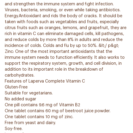
and strengthen the immune system and fight infection.
Viruses, bacteria, smoking, or even while taking antibiotics.
Energy.Antioxidant and rids the body of cracks. It should be
taken with foods such as vegetables and fruits, especially
citrus fruits such as oranges, lemons, and grapefruit, they are
rich in vitamin C can eliminate damaged cells, kill pathogens,
and reduce colds by more than 8% in adults and reduce the
incidence of colds. Colds and flu by up to 50%. &lt;/ p&gt;
Zinc: One of the most important antioxidants that the
immune system needs to function efficiently. It also works to
support the respiratory system, growth, and cell division, in
addition to its important role in the breakdown of
carbohydrates.
Features of Laperva Complete Vitamin C
Gluten-Free
Suitable for vegetarians.
No added sugar
One pill contains 9.6 mg of Vitamin B2
One tablet contains 60 mg of beetroot juice powder.
One tablet contains 10 mg of zinc.
Free from yeast and dairy.
Soy-free.