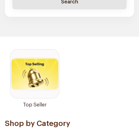
Search
Top Seller
Shop by Category