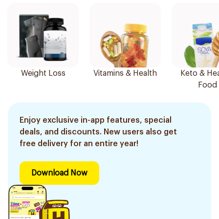
Weight Loss
Vitamins & Health
Keto & Hea
Food
Enjoy exclusive in-app features, special
deals, and discounts. New users also get
free delivery for an entire year!
Download Now