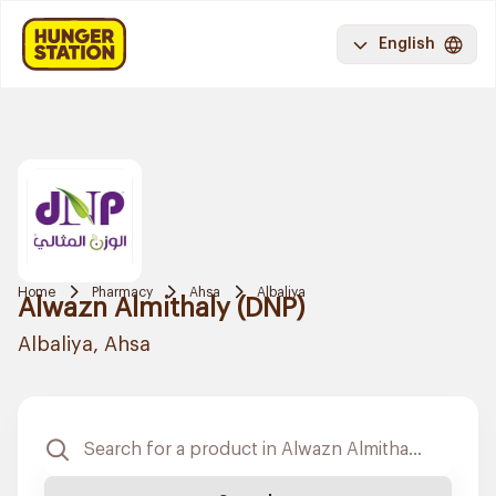
English
Home
Pharmacy
Ahsa
Albaliya
Alwazn Almithaly (DNP)
Albaliya, Ahsa