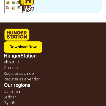
Download Now
HungerStation
About us
Careers
Register as a rider
Register as a vendor
Our regions
Dammam
Jeddah
Riyadh