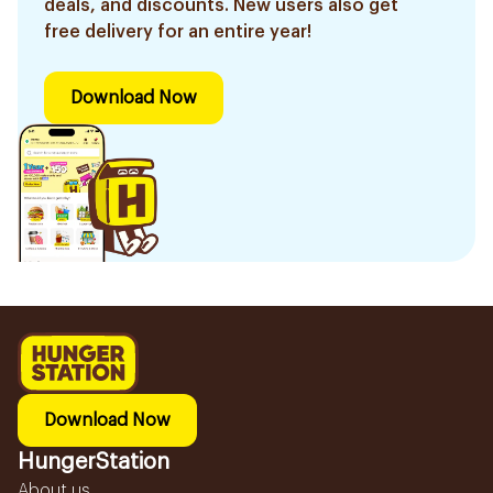
deals, and discounts. New users also get
free delivery for an entire year!
Download Now
Download Now
HungerStation
About us