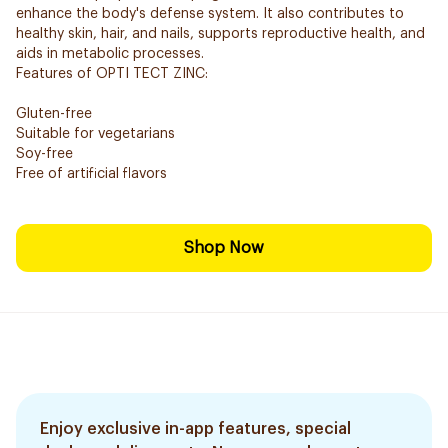
enhance the body's defense system. It also contributes to
healthy skin, hair, and nails, supports reproductive health, and
aids in metabolic processes.
Features of OPTI TECT ZINC:
Gluten-free
Suitable for vegetarians
Soy-free
Free of artificial flavors
Shop Now
Enjoy exclusive in-app features, special