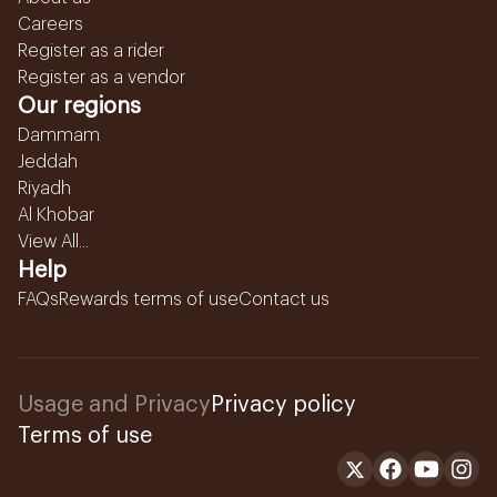
Careers
Register as a rider
Register as a vendor
Our regions
Dammam
Jeddah
Riyadh
Al Khobar
View All...
Help
FAQs
Rewards terms of use
Contact us
Usage and Privacy
Privacy policy
Terms of use