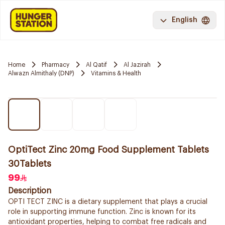
English
Home
Pharmacy
Al Qatif
Al Jazirah
Alwazn Almithaly (DNP)
Vitamins & Health
OptiTect Zinc 20mg Food Supplement Tablets
30Tablets
99
Description
OPTI TECT ZINC is a dietary supplement that plays a crucial
role in supporting immune function. Zinc is known for its
antioxidant properties, helping to combat free radicals and