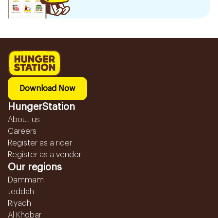
Download Now
HungerStation
About us
Careers
Register as a rider
Register as a vendor
Our regions
Dammam
Jeddah
Riyadh
Al Khobar