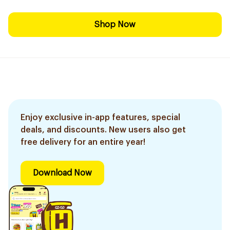
Shop Now
Enjoy exclusive in-app features, special
deals, and discounts. New users also get
free delivery for an entire year!
Download Now