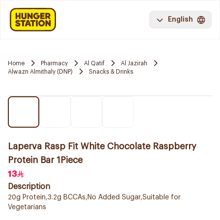
English
Home
Pharmacy
Al Qatif
Al Jazirah
Alwazn Almithaly (DNP)
Snacks & Drinks
Laperva Rasp Fit White Chocolate Raspberry
Protein Bar 1Piece
13
Description
20g Protein,3.2g BCCAs,No Added Sugar,Suitable for
Vegetarians