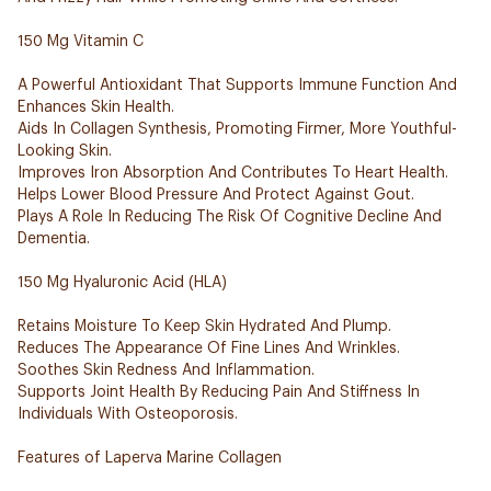
150 Mg Vitamin C
A Powerful Antioxidant That Supports Immune Function And
Enhances Skin Health.
Aids In Collagen Synthesis, Promoting Firmer, More Youthful-
Looking Skin.
Improves Iron Absorption And Contributes To Heart Health.
Helps Lower Blood Pressure And Protect Against Gout.
Plays A Role In Reducing The Risk Of Cognitive Decline And
Dementia.
150 Mg Hyaluronic Acid (HLA)
Retains Moisture To Keep Skin Hydrated And Plump.
Reduces The Appearance Of Fine Lines And Wrinkles.
Soothes Skin Redness And Inflammation.
Supports Joint Health By Reducing Pain And Stiffness In
Individuals With Osteoporosis.
Features of Laperva Marine Collagen