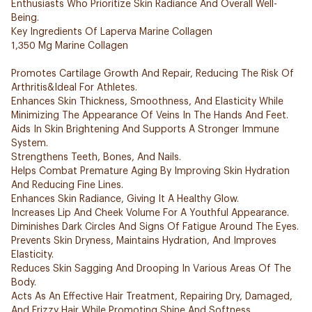
Enthusiasts Who Prioritize Skin Radiance And Overall Well-
Being.
Key Ingredients Of Laperva Marine Collagen
1,350 Mg Marine Collagen
Promotes Cartilage Growth And Repair, Reducing The Risk Of
Arthritis&Ideal For Athletes.
Enhances Skin Thickness, Smoothness, And Elasticity While
Minimizing The Appearance Of Veins In The Hands And Feet.
Aids In Skin Brightening And Supports A Stronger Immune
System.
Strengthens Teeth, Bones, And Nails.
Helps Combat Premature Aging By Improving Skin Hydration
And Reducing Fine Lines.
Enhances Skin Radiance, Giving It A Healthy Glow.
Increases Lip And Cheek Volume For A Youthful Appearance.
Diminishes Dark Circles And Signs Of Fatigue Around The Eyes.
Prevents Skin Dryness, Maintains Hydration, And Improves
Elasticity.
Reduces Skin Sagging And Drooping In Various Areas Of The
Body.
Acts As An Effective Hair Treatment, Repairing Dry, Damaged,
And Frizzy Hair While Promoting Shine And Softness.