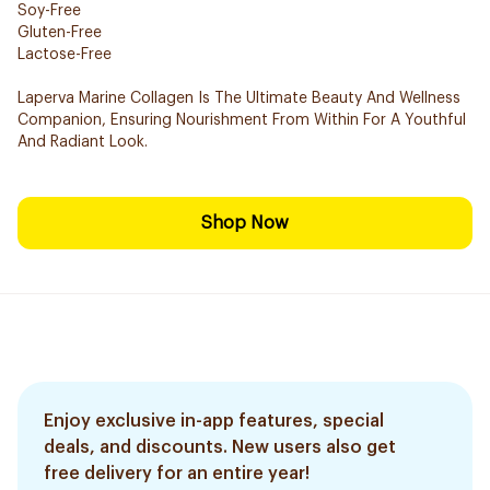
Soy-Free
Gluten-Free
Lactose-Free
Laperva Marine Collagen Is The Ultimate Beauty And Wellness
Companion, Ensuring Nourishment From Within For A Youthful
And Radiant Look.
Shop Now
Enjoy exclusive in-app features, special
deals, and discounts. New users also get
free delivery for an entire year!