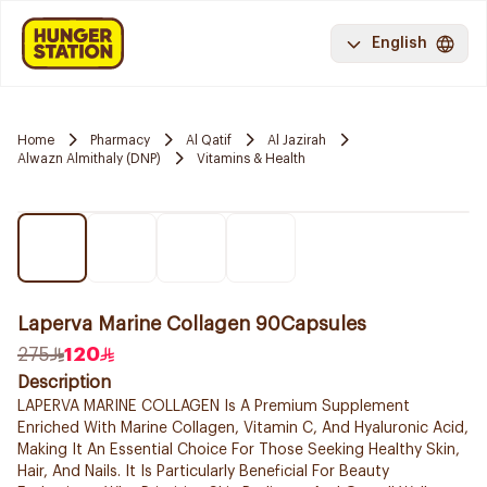
English
Home
Pharmacy
Al Qatif
Al Jazirah
Alwazn Almithaly (DNP)
Vitamins & Health
Laperva Marine Collagen 90Capsules
275
120
Description
LAPERVA MARINE COLLAGEN Is A Premium Supplement
Enriched With Marine Collagen, Vitamin C, And Hyaluronic Acid,
Making It An Essential Choice For Those Seeking Healthy Skin,
Hair, And Nails. It Is Particularly Beneficial For Beauty