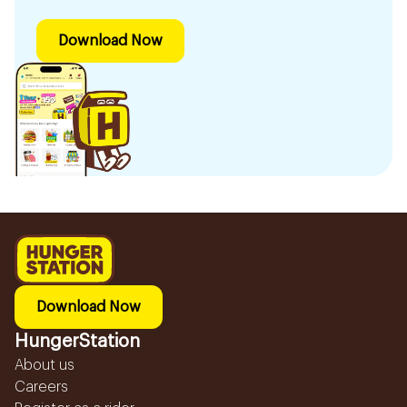
Download Now
Download Now
HungerStation
About us
Careers