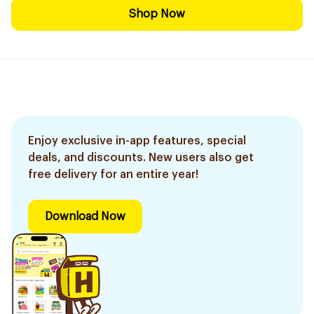
Shop Now
Enjoy exclusive in-app features, special
deals, and discounts. New users also get
free delivery for an entire year!
Download Now