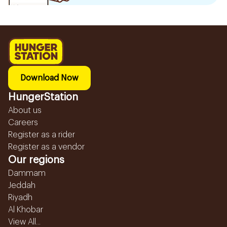
Download Now
HungerStation
About us
Careers
Register as a rider
Register as a vendor
Our regions
Dammam
Jeddah
Riyadh
Al Khobar
View All...