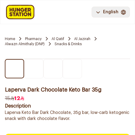
English
Home
Pharmacy
Al Qatif
Al Jazirah
Alwazn Almithaly (DNP)
Snacks & Drinks
Laperva Dark Chocolate Keto Bar 35g
15
12
Description
Laperva Keto Bar Dark Chocolate, 35g bar, low-carb ketogenic
snack with dark chocolate flavor.