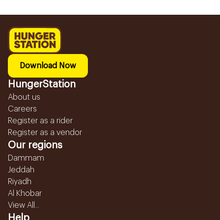
Download Now
HungerStation
About us
Careers
Register as a rider
Register as a vendor
Our regions
Dammam
Jeddah
Riyadh
Al Khobar
View All...
Help