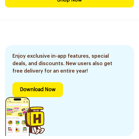
Shop Now
Enjoy exclusive in-app features, special
deals, and discounts. New users also get
free delivery for an entire year!
Download Now