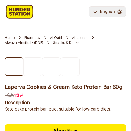
English
Home
Pharmacy
Al Qatif
Al Jazirah
Alwazn Almithaly (DNP)
Snacks & Drinks
Laperva Cookies & Cream Keto Protein Bar 60g
16
12
Description
Keto cake protein bar, 60g, suitable for low-carb diets.