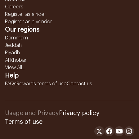
Careers
Register as a rider
Register as a vendor
Our regions
Dammam
Jeddah
Riyadh
Al Khobar
View All...
Help
FAQs
Rewards terms of use
Contact us
Usage and Privacy
Privacy policy
Terms of use