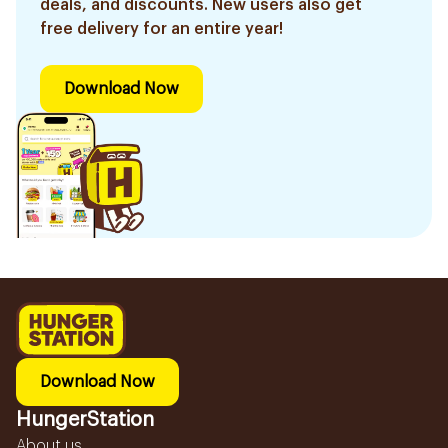
deals, and discounts. New users also get
free delivery for an entire year!
Download Now
Download Now
HungerStation
About us