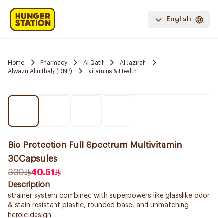
English
Home
Pharmacy
Al Qatif
Al Jazirah
Alwazn Almithaly (DNP)
Vitamins & Health
Bio Protection Full Spectrum Multivitamin
30Capsules
330
40.51
Description
strainer system combined with superpowers like glasslike odor
& stain resistant plastic, rounded base, and unmatching
heroic design.