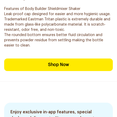
Features of Body Builder Shieldmixer Shaker
Leak-proof cap designed for easier and more hygienic usage.
Trademarked Eastman Tritan plastic is extremely durable and
made from glass-like polycarbonate material. It is scratch-
resistant, odor free, and non-toxic.
The rounded bottom ensures better fluid circulation and
prevents powder residue from settling making the bottle
easier to clean.
Shop Now
Enjoy exclusive in-app features, special