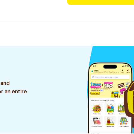
 and
r an entire