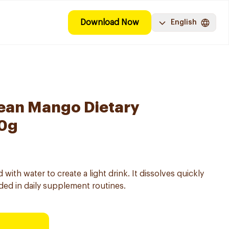
Download Now
English
Lean Mango Dietary
10g
th water to create a light drink. It dissolves quickly
ed in daily supplement routines.