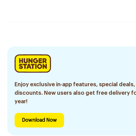
Enjoy exclusive in-app features, special deals,
discounts. New users also get free delivery fo
year!
Download Now