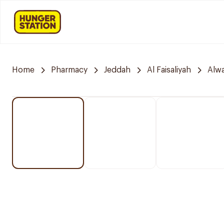
Home
Pharmacy
Jeddah
Al Faisaliyah
Alwa