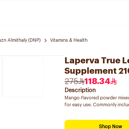
zn Almithaly (DNP)
Vitamins & Health
Laperva True 
Supplement 2
275
118.34
Description
Mango-flavored powder mixed wi
for easy use. Commonly includ
Shop Now