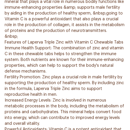
mineral that plays a vital role in numerous bodily functions like
immune-enhancing properties &amp; supports male fertility
by aiding in the production of healthy sperm, &nbsp;going to
Vitamin C is a powerful antioxidant that also plays a crucial
role in the production of collagen, it assists in the metabolism
of proteins and the production of neurotransmitters.
&nbsp;
Features of Laperva Triple Zinc with Vitamin C Chewable Tabs
Immune Health Support: The combination of zinc and vitamin
C in these chewable tabs helps to strengthen the immune
system. Both nutrients are known for their immune-enhancing
properties, which can help to support the body's natural
defense mechanisms.
Fertility Promotion: Zinc plays a crucial role in male fertility by
supporting the production of healthy sperm. By including zinc
in the formula, Laperva Triple Zinc aims to support
reproductive health in men.
Increased Energy Levels: Zinc is involved in numerous
metabolic processes in the body, including the metabolism of
proteins and carbohydrates. This mineral helps convert food
into energy, which can contribute to improved energy levels
and overall vitality.
Powerful Antioxidants: Vitamin C is a potent antioxidant that