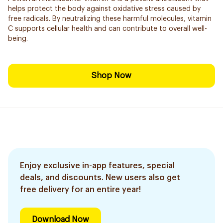
helps protect the body against oxidative stress caused by
free radicals. By neutralizing these harmful molecules, vitamin
C supports cellular health and can contribute to overall well-
being.
Shop Now
Enjoy exclusive in-app features, special
deals, and discounts. New users also get
free delivery for an entire year!
Download Now