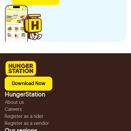
Download Now
HungerStation
About us
Careers
Register as a rider
Register as a vendor