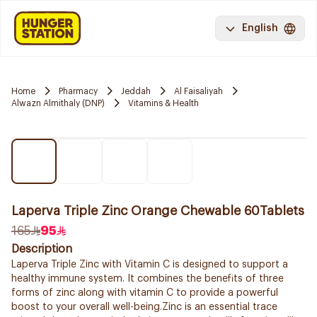
English
Home
Pharmacy
Jeddah
Al Faisaliyah
Alwazn Almithaly (DNP)
Vitamins & Health
Laperva Triple Zinc Orange Chewable 60Tablets
165
95
Description
Laperva Triple Zinc with Vitamin C is designed to support a
healthy immune system. It combines the benefits of three
forms of zinc along with vitamin C to provide a powerful
boost to your overall well-being.Zinc is an essential trace